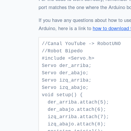
port matches the one where the Arduino bo
If you have any questions about how to use
Arduino, here is a link to
how to download 
//Canal YouTube -> RobotUNO

//Robot Bipedo 

#include <Servo.h>

Servo der_arriba;

Servo der_abajo;

Servo izq_arriba;

Servo izq_abajo;

void setup() {

  der_arriba.attach(5);

  der_abajo.attach(6);

  izq_arriba.attach(7);

  izq_abajo.attach(8);  
