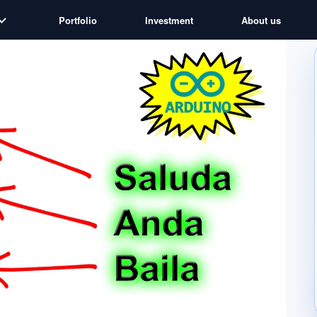
Portfolio
Investment
About us