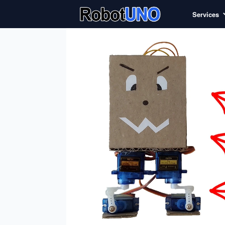
Services