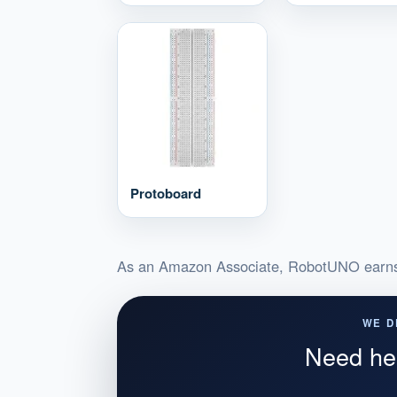
Protoboard
As an Amazon Associate, RobotUNO earns 
WE D
Need hel