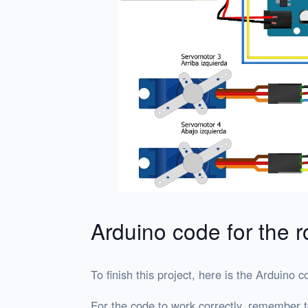
Arduino code for the r
To finish this project, here is the Arduino c
For the code to work correctly, remember to