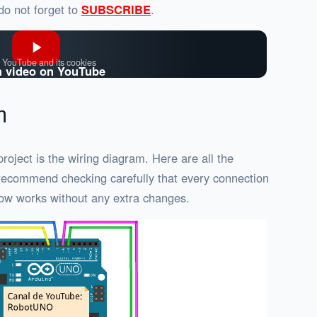
 do not forget to
SUBSCRIBE
.
 YouTube and its cookies
 video on YouTube
m
roject is the wiring diagram. Here are all the
I recommend checking carefully that every connection
ow works without any extra changes.