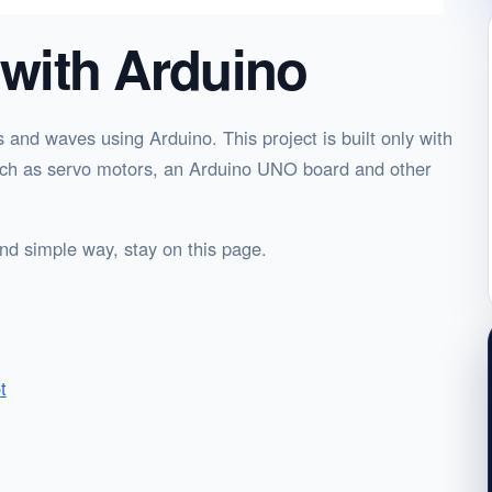
 with Arduino
ks and waves using Arduino. This project is built only with
 such as servo motors, an Arduino UNO board and other
 and simple way, stay on this page.
t