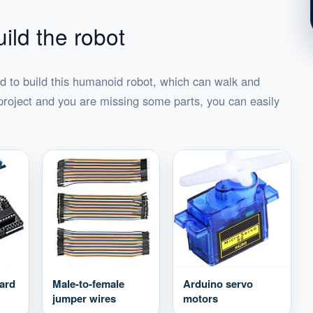
ild the robot
d to build this humanoid robot, which can walk and
project and you are missing some parts, you can easily
ard
Male-to-female
Arduino servo
jumper wires
motors