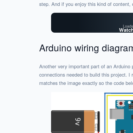
step. And if you enjoy this kind of content,
Loads
Watch
Arduino wiring diagra
Another very important part of an Arduino p
connections needed to build this project. 
matches the image exactly so the code bel