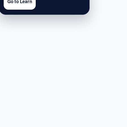
Go to Learn