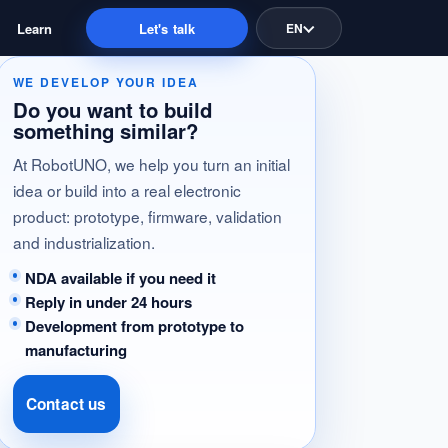
Learn
Let's talk
EN
WE DEVELOP YOUR IDEA
Do you want to build
something similar?
At RobotUNO, we help you turn an initial
idea or build into a real electronic
product: prototype, firmware, validation
and industrialization.
NDA available if you need it
Reply in under 24 hours
Development from prototype to
manufacturing
Contact us