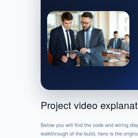
Project video explanat
Below you will find the code and wiring dia
walkthrough of the build, here is the origi