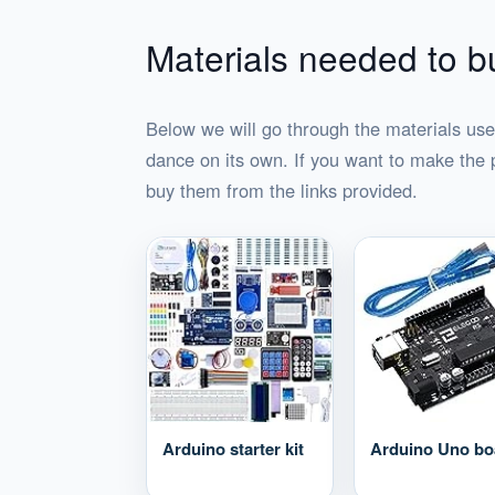
Materials needed to bu
Below we will go through the materials use
dance on its own. If you want to make the 
buy them from the links provided.
Arduino starter kit
Arduino Uno bo