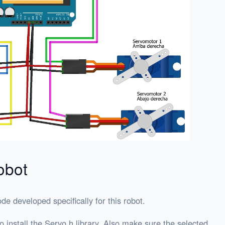
obot
ode developed specifically for this robot.
 install the Servo.h library. Also make sure the selected