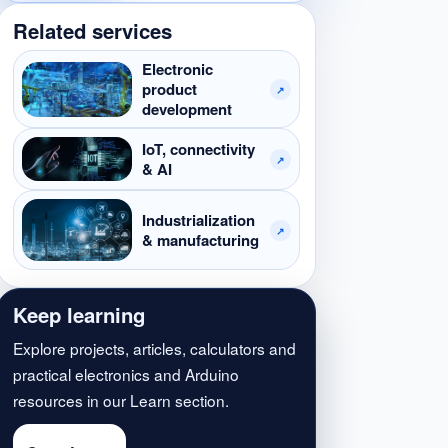
Related services
Electronic
product
↗
development
IoT, connectivity
↗
& AI
Industrialization
↗
& manufacturing
Keep learning
Explore projects, articles, calculators and
practical electronics and Arduino
resources in our Learn section.