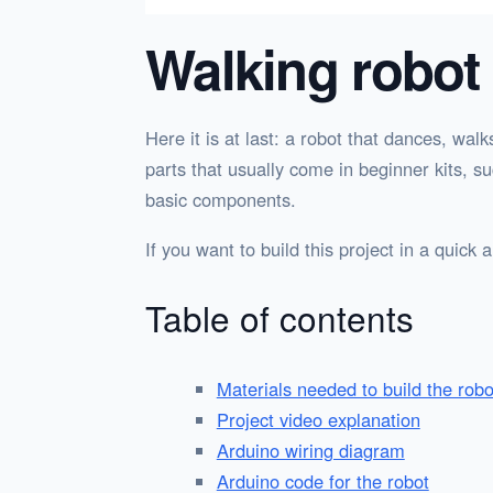
Walking robot
Here it is at last: a robot that dances, wal
parts that usually come in beginner kits,
basic components.
If you want to build this project in a quick
Table of contents
Materials needed to build the robo
Project video explanation
Arduino wiring diagram
Arduino code for the robot