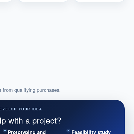
from qualifying purchases.
EVELOP YOUR IDEA
p with a project?
Prototyping and
Feasibility study