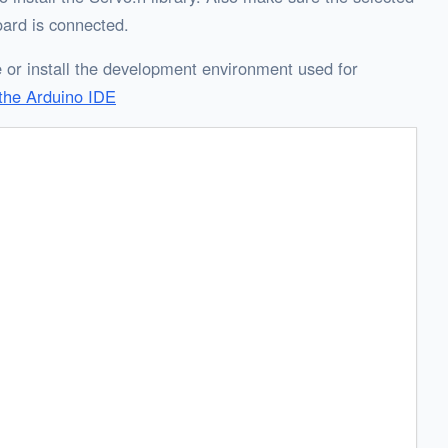
ard is connected.
 or install the development environment used for
the Arduino IDE