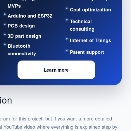
MVPs
Cost optimization
Arduino and ESP32
Technical
PCB design
consulting
3D part design
Internet of Things
Bluetooth
Patent support
connectivity
Learn more
ion
gram for this project, but if you want a more detailed
nal YouTube video where everything is explained step by